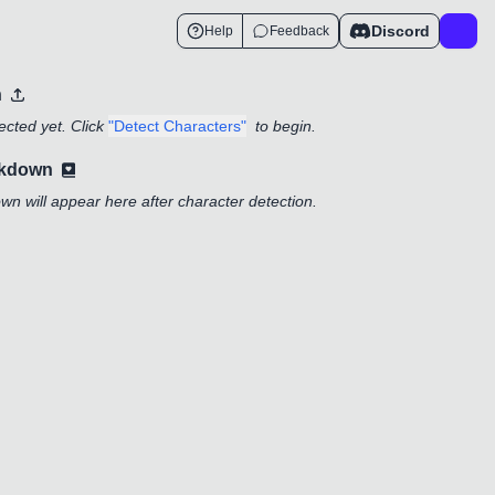
Discord
Help
Feedback
n
cted yet. Click
"Detect Characters"
to begin.
akdown
n will appear here after character detection.