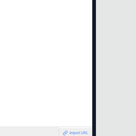
Import URL