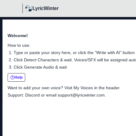
LyricWinter
Welcome!
How to use:
Type or paste your story here, or click the "Write with AI" button
Click Detect Characters & wait. Voices/SFX will be assigned auto
Click Generate Audio & wait
Help
Want to add your own voice? Visit My Voices in the header.
Support: Discord or email
support@lyricwinter.com
.