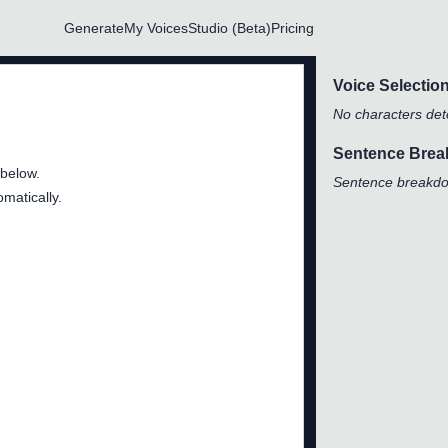
Generate
My Voices
Studio (Beta)
Pricing
Voice Selectio
No characters dete
Sentence Bre
 below.
Sentence breakdow
matically.