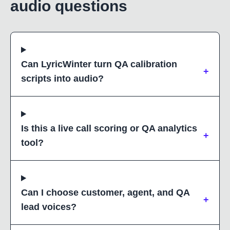
audio questions
Can LyricWinter turn QA calibration
+
scripts into audio?
Is this a live call scoring or QA analytics
+
tool?
Can I choose customer, agent, and QA
+
lead voices?