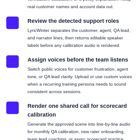
real customer names and account data out.
Review the detected support roles
02
LyricWinter separates the customer, agent, QA lead,
and narrator lines, then returns editable speaker
labels before any calibration audio is rendered.
Assign voices before the team listens
03
Switch public voices for customer frustration, agent
tone, or QA lead clarity. Upload or use custom voices
when a recurring training persona needs to sound
consistent across sessions.
Render one shared call for scorecard
04
calibration
Generate the approved scene into line-by-line audio
for monthly QA calibration, new rater onboarding,
team lead coaching, or async scorecard practice.