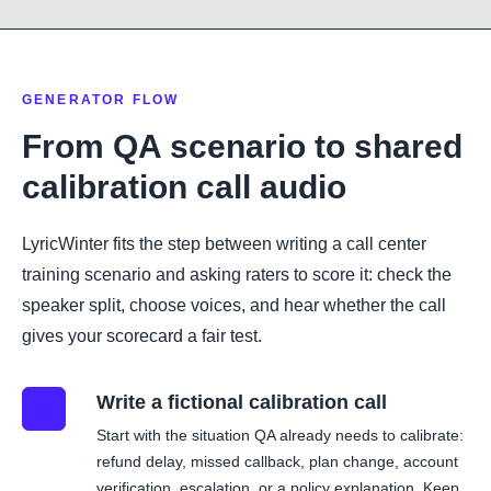
GENERATOR FLOW
From QA scenario to shared
calibration call audio
LyricWinter fits the step between writing a call center
training scenario and asking raters to score it: check the
speaker split, choose voices, and hear whether the call
gives your scorecard a fair test.
Write a fictional calibration call
01
Start with the situation QA already needs to calibrate:
refund delay, missed callback, plan change, account
verification, escalation, or a policy explanation. Keep