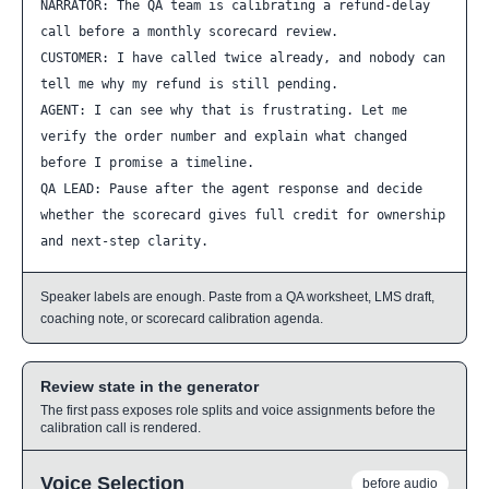
NARRATOR: The QA team is calibrating a refund-delay 
call before a monthly scorecard review.

CUSTOMER: I have called twice already, and nobody can 
tell me why my refund is still pending.

AGENT: I can see why that is frustrating. Let me 
verify the order number and explain what changed 
before I promise a timeline.

QA LEAD: Pause after the agent response and decide 
whether the scorecard gives full credit for ownership 
and next-step clarity.
Speaker labels are enough. Paste from a QA worksheet, LMS draft,
coaching note, or scorecard calibration agenda.
Review state in the generator
The first pass exposes role splits and voice assignments before the
calibration call is rendered.
Voice Selection
before audio