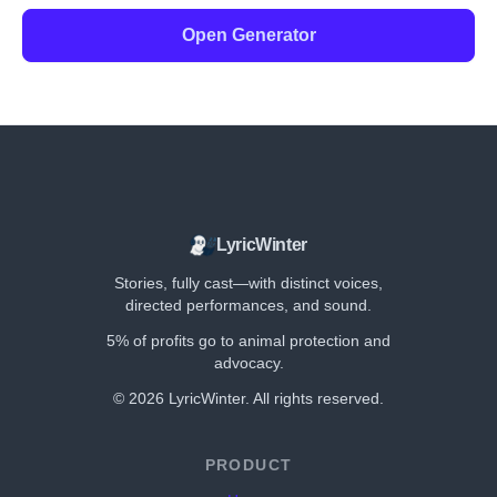
Open Generator
LyricWinter
Stories, fully cast—with distinct voices,
directed performances, and sound.
5% of profits go to animal protection and
advocacy.
©
2026
LyricWinter. All rights reserved.
PRODUCT