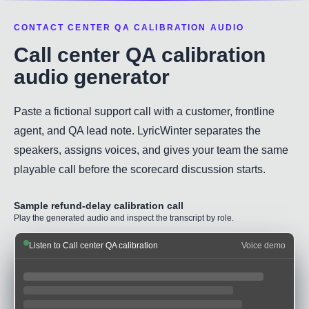
CONTACT CENTER QA CALIBRATION AUDIO
Call center QA calibration
audio generator
Paste a fictional support call with a customer, frontline
agent, and QA lead note. LyricWinter separates the
speakers, assigns voices, and gives your team the same
playable call before the scorecard discussion starts.
Sample refund-delay calibration call
Play the generated audio and inspect the transcript by role.
Listen to Call center QA calibration
Voice demo