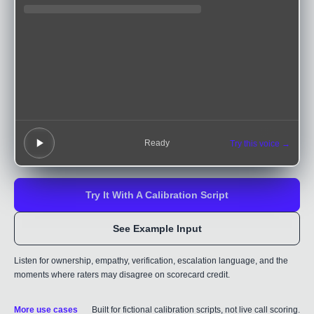
Ready
Try this voice →
Try It With A Calibration Script
See Example Input
Listen for ownership, empathy, verification, escalation language, and the
moments where raters may disagree on scorecard credit.
More use cases
Built for fictional calibration scripts, not live call scoring.