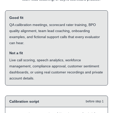
Good fit
QA calibration meetings, scorecard rater training, BPO
quality alignment, team lead coaching, onboarding
examples, and fictional support calls that every evaluator
can hear.
Not a fit
Live call scoring, speech analytics, workforce
management, compliance approval, customer sentiment
dashboards, or using real customer recordings and private
account details.
Calibration script
before step 1