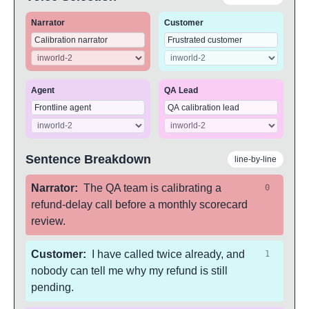
Narrator
Customer
Agent
QA Lead
Sentence Breakdown
line-by-line
Narrator
:
The QA team is calibrating a
0
refund-delay call before a monthly scorecard
review.
Customer
:
I have called twice already, and
1
nobody can tell me why my refund is still
pending.