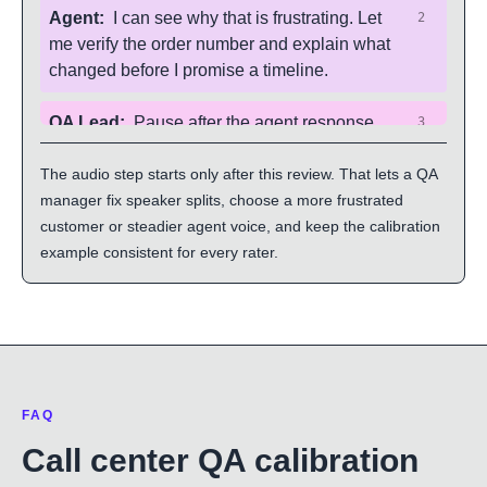
Agent
:
I can see why that is frustrating. Let
2
me verify the order number and explain what
changed before I promise a timeline.
QA Lead
:
Pause after the agent response
3
and decide whether the scorecard gives full
The audio step starts only after this review. That lets a QA
credit for ownership and next-step clarity.
manager fix speaker splits, choose a more frustrated
customer or steadier agent voice, and keep the calibration
example consistent for every rater.
FAQ
Call center QA calibration