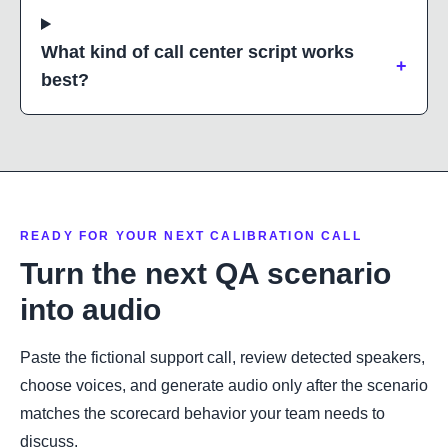
What kind of call center script works
+
best?
READY FOR YOUR NEXT CALIBRATION CALL
Turn the next QA scenario
into audio
Paste the fictional support call, review detected speakers,
choose voices, and generate audio only after the scenario
matches the scorecard behavior your team needs to
discuss.