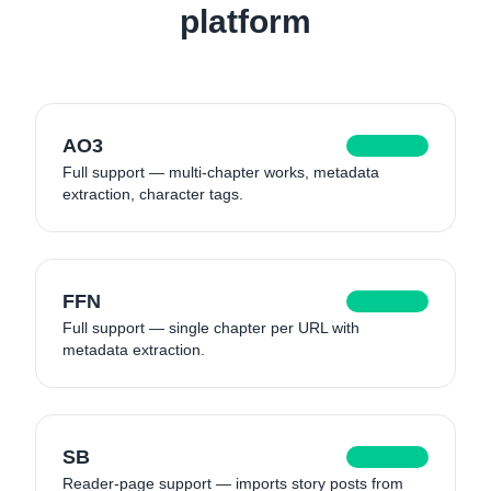
platform
AO3
Supported
Full support — multi-chapter works, metadata
extraction, character tags.
FFN
Supported
Full support — single chapter per URL with
metadata extraction.
SB
Supported
Reader-page support — imports story posts from