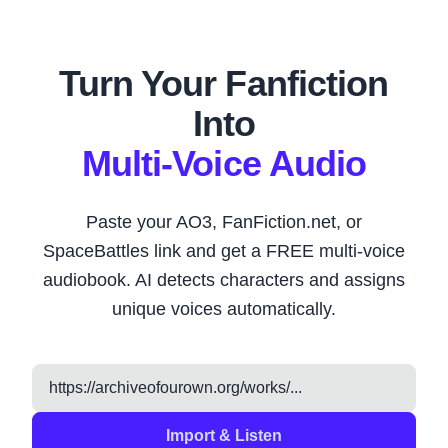
Turn Your Fanfiction
Into
Multi-Voice Audio
Paste your AO3, FanFiction.net, or
SpaceBattles link and get a FREE multi-voice
audiobook. AI detects characters and assigns
unique voices automatically.
Import & Listen