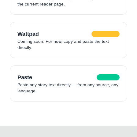
the current reader page.
Wattpad
Coming Soon
Coming soon. For now, copy and paste the text
directly.
Paste
Supported
Paste any story text directly — from any source, any
language.