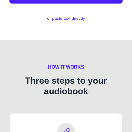
or
paste text directly
HOW IT WORKS
Three steps to your
audiobook