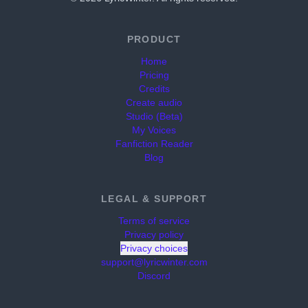
PRODUCT
Home
Pricing
Credits
Create audio
Studio (Beta)
My Voices
Fanfiction Reader
Blog
LEGAL & SUPPORT
Terms of service
Privacy policy
Privacy choices
support@lyricwinter.com
Discord