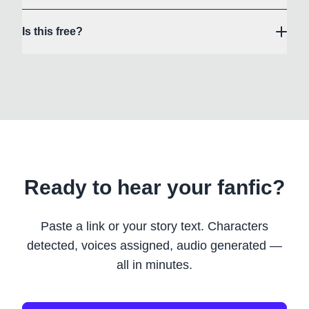
Is this free?
Ready to hear your fanfic?
Paste a link or your story text. Characters
detected, voices assigned, audio generated —
all in minutes.