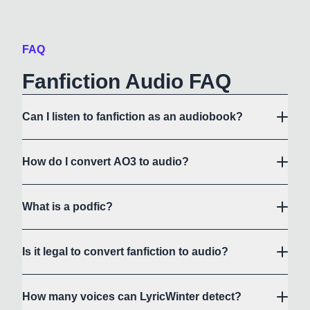
FAQ
Fanfiction Audio FAQ
Can I listen to fanfiction as an audiobook?
How do I convert AO3 to audio?
What is a podfic?
Is it legal to convert fanfiction to audio?
How many voices can LyricWinter detect?