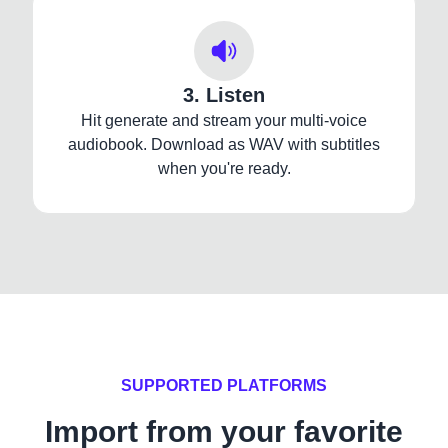
3. Listen
Hit generate and stream your multi-voice
audiobook. Download as WAV with subtitles
when you're ready.
SUPPORTED PLATFORMS
Import from your favorite