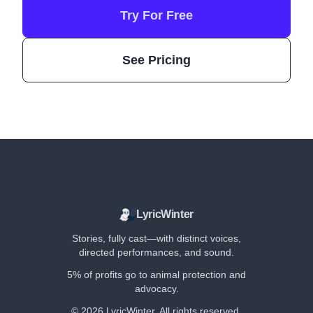
Try For Free
See Pricing
LyricWinter
Stories, fully cast—with distinct voices,
directed performances, and sound.
5% of profits go to animal protection and
advocacy.
©
2026
LyricWinter. All rights reserved.