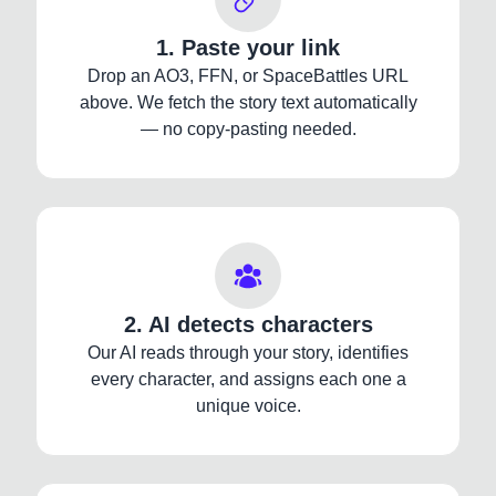
1. Paste your link
Drop an AO3, FFN, or SpaceBattles URL
above. We fetch the story text automatically
— no copy-pasting needed.
2. AI detects characters
Our AI reads through your story, identifies
every character, and assigns each one a
unique voice.