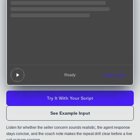
Ready
Try this voice →
Try It With Your Script
See Example Input
Listen for whether the seller concern sounds realistic, the agent response
stays concise, and the coach note makes the repeat drill clear before a live