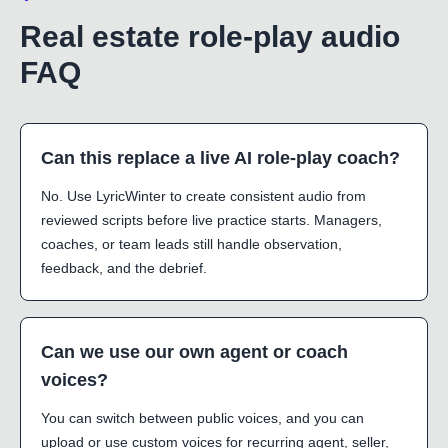
Real estate role-play audio
FAQ
Can this replace a live AI role-play coach?
No. Use LyricWinter to create consistent audio from
reviewed scripts before live practice starts. Managers,
coaches, or team leads still handle observation,
feedback, and the debrief.
Can we use our own agent or coach
voices?
You can switch between public voices, and you can
upload or use custom voices for recurring agent, seller,