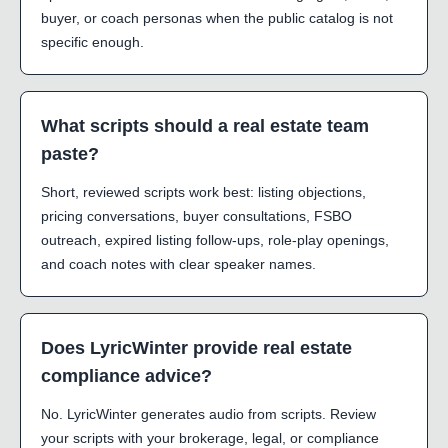
buyer, or coach personas when the public catalog is not
specific enough.
What scripts should a real estate team
paste?
Short, reviewed scripts work best: listing objections,
pricing conversations, buyer consultations, FSBO
outreach, expired listing follow-ups, role-play openings,
and coach notes with clear speaker names.
Does LyricWinter provide real estate
compliance advice?
No. LyricWinter generates audio from scripts. Review
your scripts with your brokerage, legal, or compliance