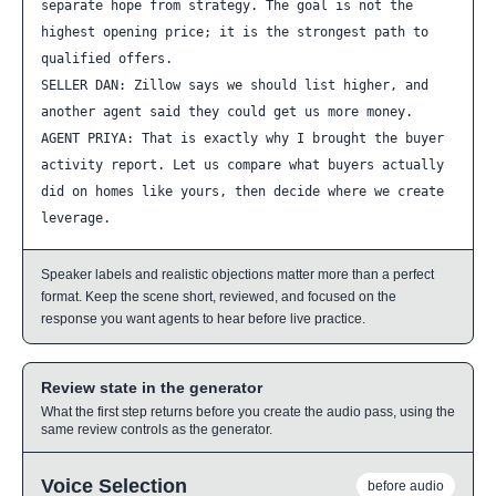
separate hope from strategy. The goal is not the 
highest opening price; it is the strongest path to 
qualified offers.

SELLER DAN: Zillow says we should list higher, and 
another agent said they could get us more money.

AGENT PRIYA: That is exactly why I brought the buyer 
activity report. Let us compare what buyers actually 
did on homes like yours, then decide where we create 
leverage.
Speaker labels and realistic objections matter more than a perfect
format. Keep the scene short, reviewed, and focused on the
response you want agents to hear before live practice.
Review state in the generator
What the first step returns before you create the audio pass, using the
same review controls as the generator.
Voice Selection
before audio