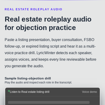
REAL ESTATE ROLEPLAY AUDIO
Real estate roleplay audio
for objection practice
Paste a listing presentation, buyer consultation, FSBO
follow-up, or expired listing script and hear it as a multi-
voice practice drill. LyricWinter detects each speaker,
assigns voices, and keeps every line reviewable before
you generate the audio.
Sample listing-objection drill
Play the audio and inspect each role in the transcript.
Listen to Real estate listing drill
Voice demo