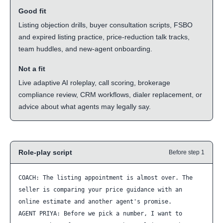
Good fit
Listing objection drills, buyer consultation scripts, FSBO
and expired listing practice, price-reduction talk tracks,
team huddles, and new-agent onboarding.
Not a fit
Live adaptive AI roleplay, call scoring, brokerage
compliance review, CRM workflows, dialer replacement, or
advice about what agents may legally say.
Role-play script
Before step 1
COACH: The listing appointment is almost over. The 
seller is comparing your price guidance with an 
online estimate and another agent's promise.

AGENT PRIYA: Before we pick a number, I want to 