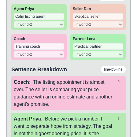
Agent Priya
Seller Dan
Coach
Partner Lena
Sentence Breakdown
line-by-line
Coach
:
The listing appointment is almost
0
over. The seller is comparing your price
guidance with an online estimate and another
agent's promise.
Agent Priya
:
Before we pick a number, I
1
want to separate hope from strategy. The goal
is not the highest opening price; it is the