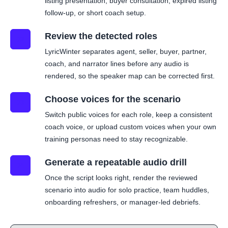
listing presentation, buyer consultation, expired listing
follow-up, or short coach setup.
Review the detected roles
02
LyricWinter separates agent, seller, buyer, partner,
coach, and narrator lines before any audio is
rendered, so the speaker map can be corrected first.
Choose voices for the scenario
03
Switch public voices for each role, keep a consistent
coach voice, or upload custom voices when your own
training personas need to stay recognizable.
Generate a repeatable audio drill
04
Once the script looks right, render the reviewed
scenario into audio for solo practice, team huddles,
onboarding refreshers, or manager-led debriefs.