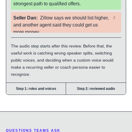
strongest path to qualified offers.
Seller Dan
:
Zillow says we should list higher,
2
and another agent said they could get us
more money.
The audio step starts after this review. Before that, the
Agent Priya
:
That is exactly why I brought
3
useful work is catching wrong speaker splits, switching
the buyer activity report. Let us compare what
public voices, and deciding when a custom voice would
buyers actually did on homes like yours, then
make a recurring seller or coach persona easier to
decide where we create leverage.
recognize.
Step 1: roles and voices
Step 2: reviewed audio
QUESTIONS TEAMS ASK