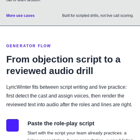
call or team session.
More use cases
Built for scripted drills, not live call scoring.
GENERATOR FLOW
From objection script to a
reviewed audio drill
LyricWinter fits between script writing and live practice:
first detect the cast and assign voices, then render the
reviewed text into audio after the roles and lines are right.
Paste the role-play script
01
Start with the script your team already practices: a