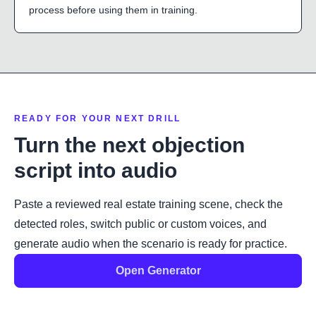
process before using them in training.
READY FOR YOUR NEXT DRILL
Turn the next objection
script into audio
Paste a reviewed real estate training scene, check the
detected roles, switch public or custom voices, and
generate audio when the scenario is ready for practice.
Open Generator