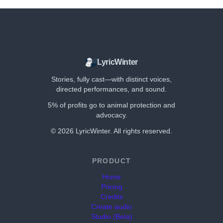
LyricWinter
Stories, fully cast—with distinct voices,
directed performances, and sound.
5% of profits go to animal protection and
advocacy.
©
2026
LyricWinter. All rights reserved.
PRODUCT
Home
Pricing
Credits
Create audio
Studio (Beta)