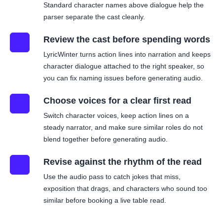
Standard character names above dialogue help the
parser separate the cast cleanly.
Review the cast before spending words
02
LyricWinter turns action lines into narration and keeps
character dialogue attached to the right speaker, so
you can fix naming issues before generating audio.
Choose voices for a clear first read
03
Switch character voices, keep action lines on a
steady narrator, and make sure similar roles do not
blend together before generating audio.
Revise against the rhythm of the read
04
Use the audio pass to catch jokes that miss,
exposition that drags, and characters who sound too
similar before booking a live table read.