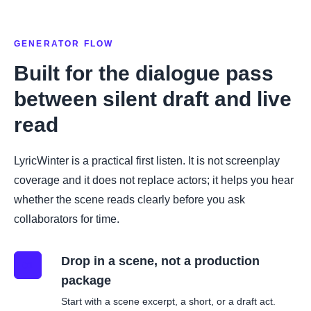
GENERATOR FLOW
Built for the dialogue pass
between silent draft and live
read
LyricWinter is a practical first listen. It is not screenplay
coverage and it does not replace actors; it helps you hear
whether the scene reads clearly before you ask
collaborators for time.
Drop in a scene, not a production
01
package
Start with a scene excerpt, a short, or a draft act.