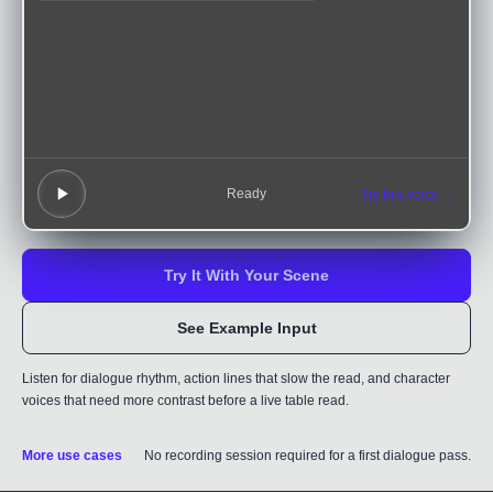
Ready
Try this voice →
Try It With Your Scene
See Example Input
Listen for dialogue rhythm, action lines that slow the read, and character
voices that need more contrast before a live table read.
More use cases
No recording session required for a first dialogue pass.