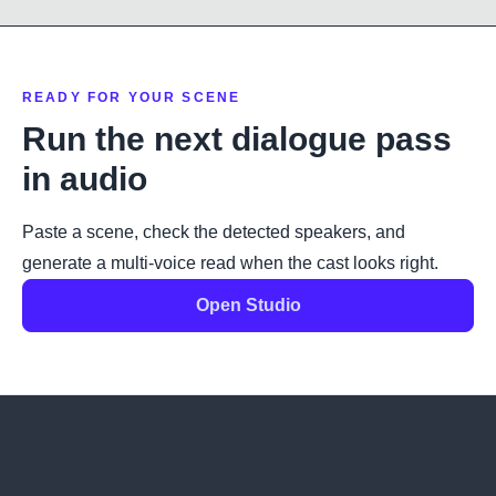
READY FOR YOUR SCENE
Run the next dialogue pass
in audio
Paste a scene, check the detected speakers, and
generate a multi-voice read when the cast looks right.
Open Studio