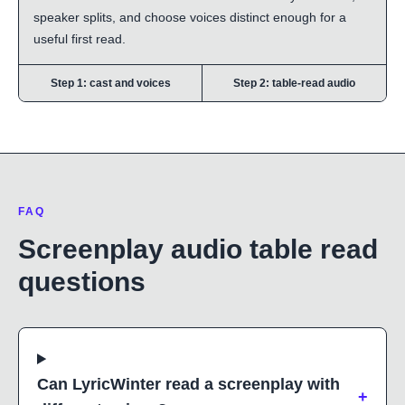
speaker splits, and choose voices distinct enough for a
useful first read.
Step 1: cast and voices
Step 2: table-read audio
FAQ
Screenplay audio table read
questions
Can LyricWinter read a screenplay with
+