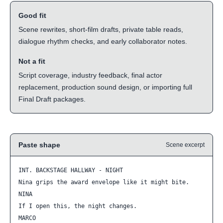
Good fit
Scene rewrites, short-film drafts, private table reads,
dialogue rhythm checks, and early collaborator notes.
Not a fit
Script coverage, industry feedback, final actor
replacement, production sound design, or importing full
Final Draft packages.
Paste shape
Scene excerpt
INT. BACKSTAGE HALLWAY - NIGHT

Nina grips the award envelope like it might bite.

NINA

If I open this, the night changes.

MARCO
