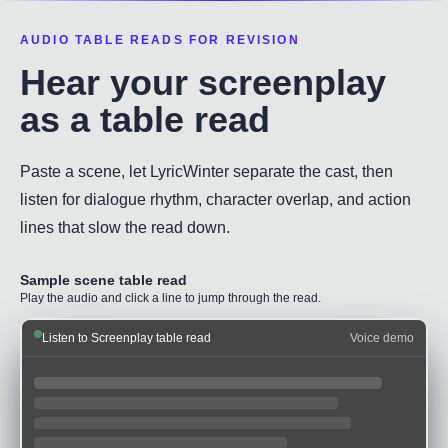
AUDIO TABLE READS FOR REVISION
Hear your screenplay
as a table read
Paste a scene, let LyricWinter separate the cast, then
listen for dialogue rhythm, character overlap, and action
lines that slow the read down.
Sample scene table read
Play the audio and click a line to jump through the read.
Listen to Screenplay table read
Voice demo