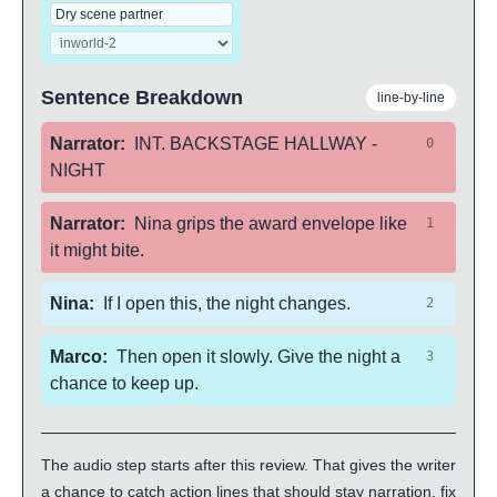
Sentence Breakdown
line-by-line
Narrator
:
INT. BACKSTAGE HALLWAY -
0
NIGHT
Narrator
:
Nina grips the award envelope like
1
it might bite.
Nina
:
If I open this, the night changes.
2
Marco
:
Then open it slowly. Give the night a
3
chance to keep up.
The audio step starts after this review. That gives the writer
a chance to catch action lines that should stay narration, fix