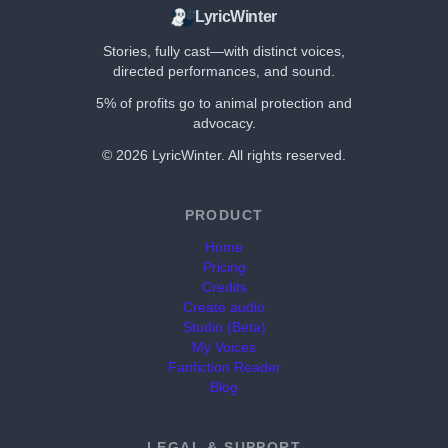
LyricWinter
Stories, fully cast—with distinct voices,
directed performances, and sound.
5% of profits go to animal protection and
advocacy.
©
2026
LyricWinter. All rights reserved.
PRODUCT
Home
Pricing
Credits
Create audio
Studio (Beta)
My Voices
Fanfiction Reader
Blog
LEGAL & SUPPORT