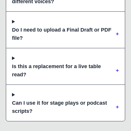
different voices?
Do I need to upload a Final Draft or PDF
+
file?
Is this a replacement for a live table
+
read?
Can I use it for stage plays or podcast
+
scripts?