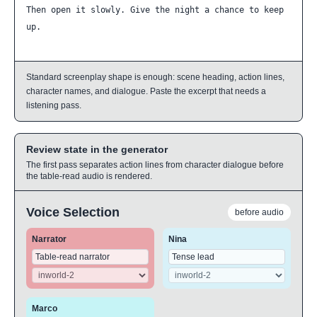
Then open it slowly. Give the night a chance to keep 
up.
Standard screenplay shape is enough: scene heading, action lines,
character names, and dialogue. Paste the excerpt that needs a
listening pass.
Review state in the generator
The first pass separates action lines from character dialogue before
the table-read audio is rendered.
Voice Selection
before audio
Narrator
Nina
Marco