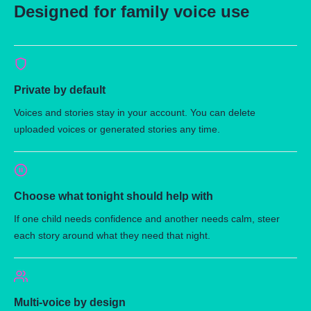
Designed for family voice use
Private by default
Voices and stories stay in your account. You can delete
uploaded voices or generated stories any time.
Choose what tonight should help with
If one child needs confidence and another needs calm, steer
each story around what they need that night.
Multi-voice by design