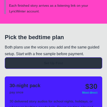
Each finished story arrives as a listening link on your
LyricWinter account.
Pick the bedtime plan
Both plans use the voices you add and the same guided
setup. Start with a free sample before payment.
Set Up First
$30
30-night pack
pay once
Most direct
30 delivered story audios for school nights, holidays, or