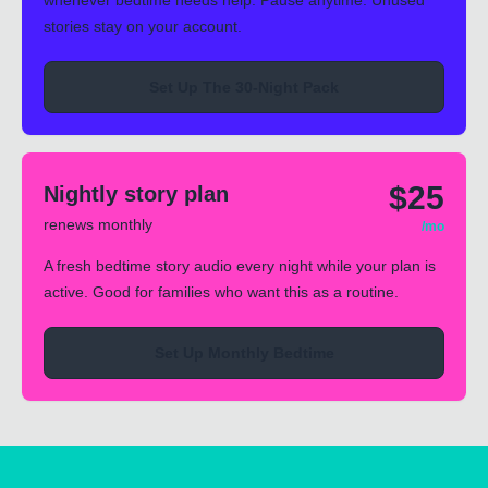
whenever bedtime needs help. Pause anytime. Unused
stories stay on your account.
Set Up The 30-Night Pack
$25
Nightly story plan
renews monthly
/mo
A fresh bedtime story audio every night while your plan is
active. Good for families who want this as a routine.
Set Up Monthly Bedtime