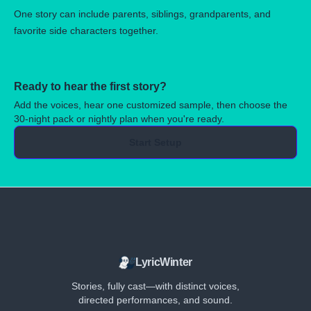
One story can include parents, siblings, grandparents, and
favorite side characters together.
Ready to hear the first story?
Add the voices, hear one customized sample, then choose the
30-night pack or nightly plan when you're ready.
Start Setup
LyricWinter
Stories, fully cast—with distinct voices,
directed performances, and sound.