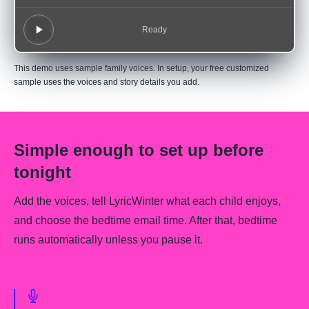
Ready
This demo uses sample family voices. In setup, your free customized
sample uses the voices and story details you add.
Simple enough to set up before
tonight
Add the voices, tell LyricWinter what each child enjoys,
and choose the bedtime email time. After that, bedtime
runs automatically unless you pause it.