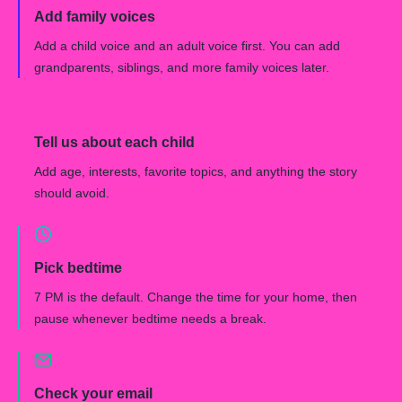
Add family voices
Add a child voice and an adult voice first. You can add
grandparents, siblings, and more family voices later.
Tell us about each child
Add age, interests, favorite topics, and anything the story
should avoid.
Pick bedtime
7 PM is the default. Change the time for your home, then
pause whenever bedtime needs a break.
Check your email