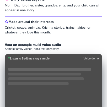
Mom, Dad, brother, sister, grandparents, and your child can all
appear in one story.
Made around their interests
Cricket, space, animals, Krishna stories, trains, fairies, or
whatever they love this month.
Hear an example multi-voice audio
Sample family voices, not a text-only story.
Listen to Bedtime story sample
Voice demo