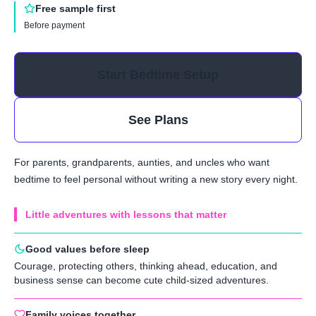
Free sample first
Before payment
Start Bedtime Setup
See Plans
For parents, grandparents, aunties, and uncles who want
bedtime to feel personal without writing a new story every night.
Little adventures with lessons that matter
Good values before sleep
Courage, protecting others, thinking ahead, education, and
business sense can become cute child-sized adventures.
Family voices together