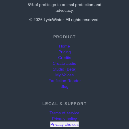
5% of profits go to animal protection and
advocacy.
©
2026
LyricWinter. All rights reserved.
PRODUCT
Home
Pricing
Credits
Create audio
Studio (Beta)
My Voices
Fanfiction Reader
Blog
LEGAL & SUPPORT
Terms of service
Privacy policy
Privacy choices