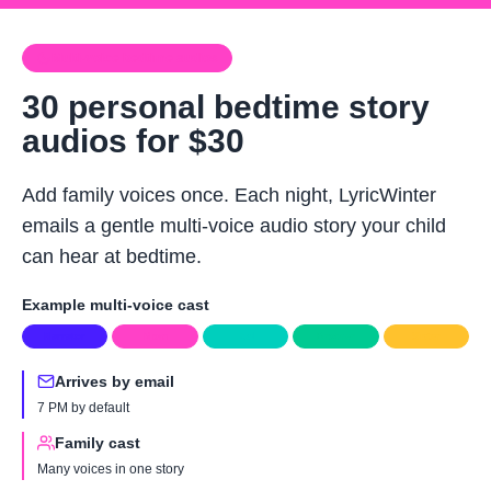
Skip to main content
Multi-voice bedtime audios
30 personal bedtime story
audios for $30
Add family voices once. Each night, LyricWinter
emails a gentle multi-voice audio story your child
can hear at bedtime.
Example multi-voice cast
Narrator
Mom
Dad
Brother
Sister
Arrives by email
7 PM by default
Family cast
Many voices in one story